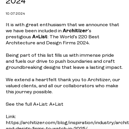
2024
10.07.2024
It is with great enthusiasm that we announce that
we have been included in
Architizer
‘s
prestigious
A+List
: The World’s 220 Best
Architecture and Design Firms 2024.
Being part of this list fills us with immense pride
and fuels our drive to push boundaries and craft
groundbreaking designs that leave a lasting impact.
We extend a heartfelt thank you to Architizer, our
valued clients, and all our collaborators who make
this journey possible.
See the full A+List:
A+List
Link:
https://architizer.com/blog/inspiration/industry/archi
and-design-firms-to-watch-in-2025/