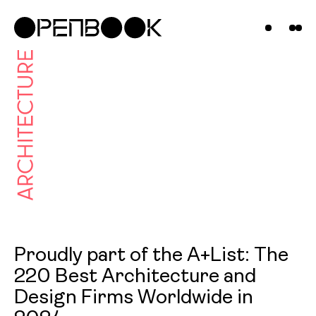
Projects
News &
Insights
Contact
Us
Proudly part of the A+List: The
220 Best Architecture and
Design Firms Worldwide in