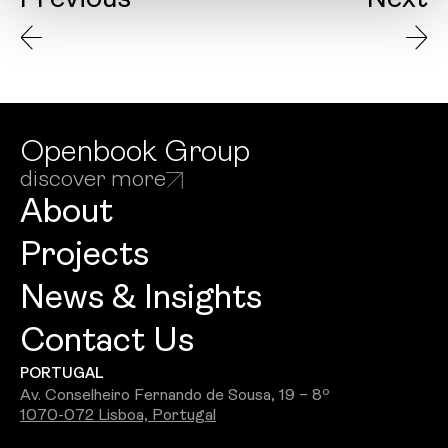
Previous
Next
Openbook Group
discover more
About
Projects
News & Insights
Contact Us
PORTUGAL
Av. Conselheiro Fernando de Sousa, 19 – 8º
1070-072 Lisboa, Portugal