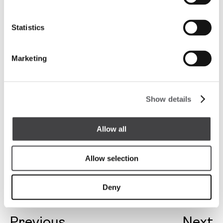
Statistics
Marketing
Show details
Allow all
Allow selection
Deny