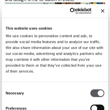
This website uses cookies
We use cookies to personalise content and ads, to
provide social media features and to analyse our traffic.
We also share information about your use of our site with
our social media, advertising and analytics partners who
may combine it with other information that you’ve
provided to them or that they’ve collected from your use
of their services.
Consent
Necessary
Selection
Preferences