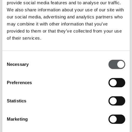
provide social media features and to analyse our traffic.
We also share information about your use of our site with
our social media, advertising and analytics partners who
may combine it with other information that you’ve
provided to them or that they’ve collected from your use
of their services.
Consent
Necessary
Selection
Preferences
Statistics
Marketing