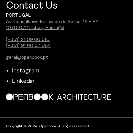
Contact Us
PORTUGAL
Av. Conselheiro Fernando de Sousa, 19 – 8º
1070-072 Lisboa, Portugal
[+351] 21 09 60 610
[+351] 91 60 67 084
geral@openbook.pt
Instagram
Linkedin
Copyright © 2024. Openbook. All rights reserved.