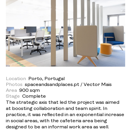
Location
Porto, Portugal
Photos
spaceandsandplaces.pt / Vector Mais
Area
900 sqm
Stage
Complete
The strategic axis that led the project was aimed
at boosting collaboration and team spirit. In
practice, it was reflected in an exponential increase
in social areas, with the cafeteria area being
designed to be an informal work area as well.