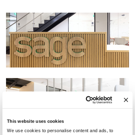
This website uses cookies
We use cookies to personalise content and ads, to