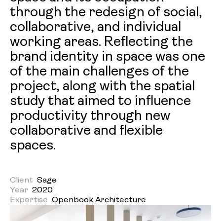
through the redesign of social,
collaborative, and individual
working areas. Reflecting the
brand identity in space was one
of the main challenges of the
project, along with the spatial
study that aimed to influence
productivity through new
collaborative and flexible
spaces.
Client
Sage
Year
2020
Expertise
Openbook Architecture