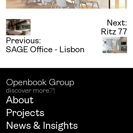
Next:
Ritz 77
Previous:
SAGE Office - Lisbon
Openbook Group
discover more
About
Projects
News & Insights