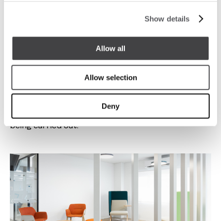
Show details
Allow all
Allow selection
There was also a need to design new individual work
zones, with greater concentration, thus ensuring
Deny
that there is always the right place for the activity
being carried out.