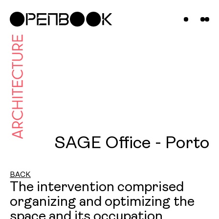
Projects
News &
Insights
Contact
Us
SAGE Office - Porto
BACK
The intervention comprised
organizing and optimizing the
space and its occupation