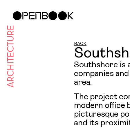
BACK
Southsh
Southshore is a
companies and 
area.
The project co
modern office b
picturesque por
and its proximi