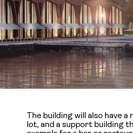
The building will also have a
lot, and a support building 