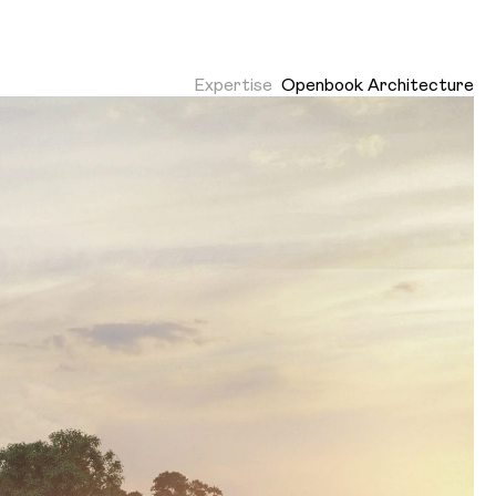
Expertise
Openbook Architecture