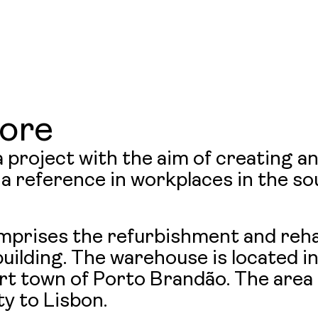
News
LINKEDIN
&
ore
 project with the aim of creating a
Insight
a reference in workplaces in the so
Contac
mprises the refurbishment and rehab
uilding. The warehouse is located in
t town of Porto Brandão. The area i
Us
ty to Lisbon.