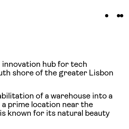
n innovation hub for tech
s
uth shore of the greater Lisbon
t
ilitation of a warehouse into a
 a prime location near the
s known for its natural beauty