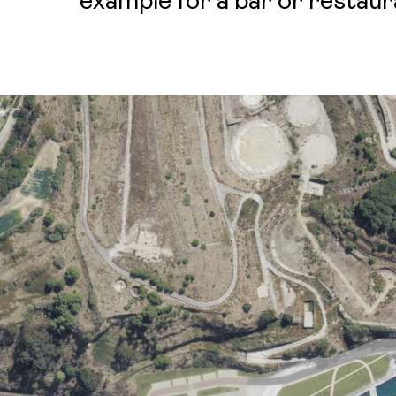
example for a bar or restaur