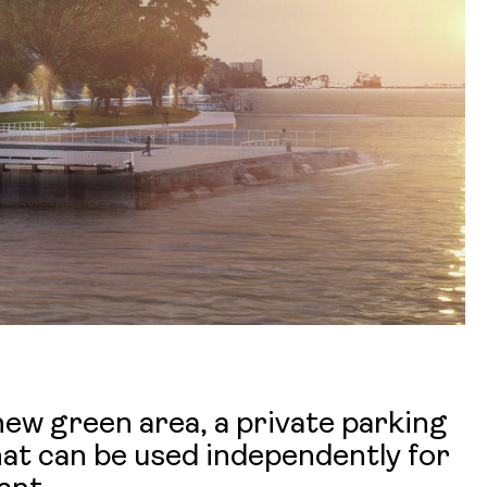
 new green area, a private parking
that can be used independently for