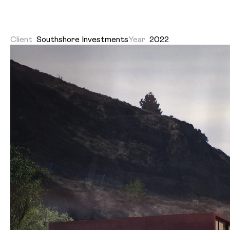
Client
Southshore Investments
Year
2022