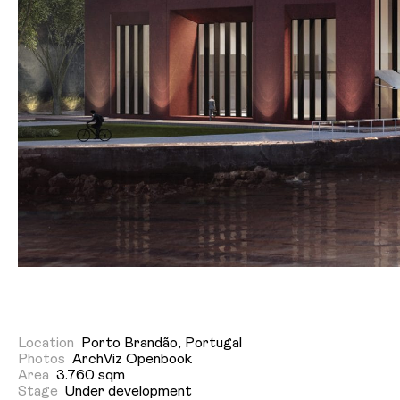
Location
Porto Brandão, Portugal
Photos
ArchViz Openbook
Area
3.760 sqm
Stage
Under development