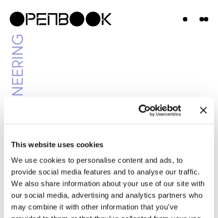
Projects
News &
Insights
Contact
Us
This website uses cookies
We use cookies to personalise content and ads, to
News & Insights
provide social media features and to analyse our traffic.
We also share information about your use of our site with
our social media, advertising and analytics partners who
may combine it with other information that you’ve