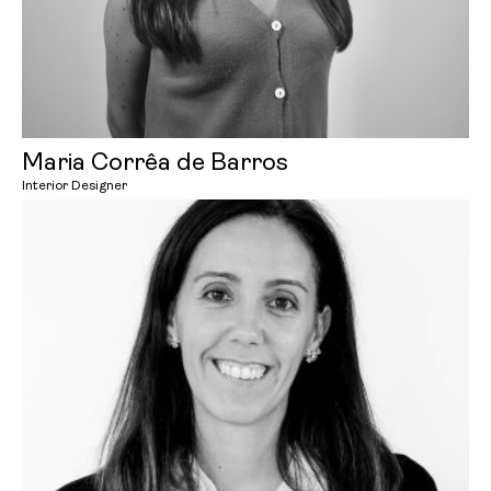
Maria Corrêa de Barros
Interior Designer