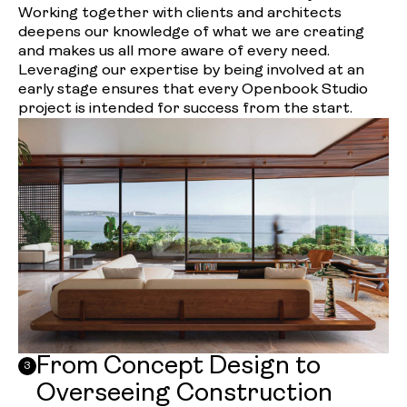
Working together with clients and architects
deepens our knowledge of what we are creating
and makes us all more aware of every need.
Leveraging our expertise by being involved at an
early stage ensures that every Openbook Studio
project is intended for success from the start.
From Concept Design to
3
Overseeing Construction