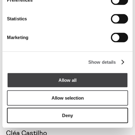
Preferences
Designer
Statistics
Marketing
Show details
Allow all
Allow selection
Deny
Cléa Castilho