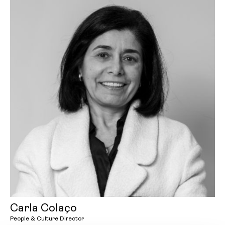
Carla Colaço
People & Culture Director