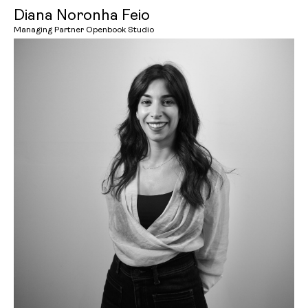
Diana Noronha Feio
Managing Partner Openbook Studio