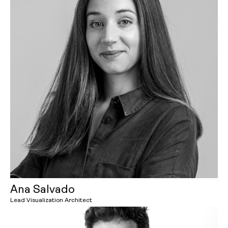
Ana Salvado
Lead Visualization Architect