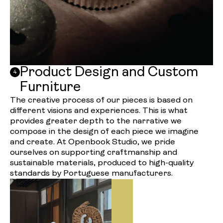
Product Design and Custom
4
Furniture
The creative process of our pieces is based on
different visions and experiences. This is what
provides greater depth to the narrative we
compose in the design of each piece we imagine
and create. At Openbook Studio, we pride
ourselves on supporting craftmanship and
sustainable materials, produced to high-quality
standards by Portuguese manufacturers.