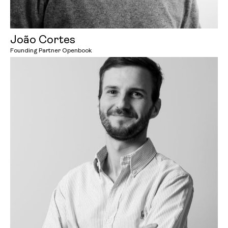
João Cortes
Founding Partner Openbook