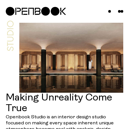
Projects
News &
Insights
Contact
Us
Making Unreality Come
True
Openbook Studio is an interior design studio
focused on making every space inherent unique