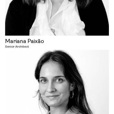
Mariana Paixão
Senior Architect