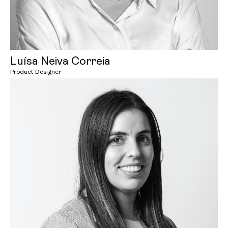
Luísa Neiva Correia
Product Designer