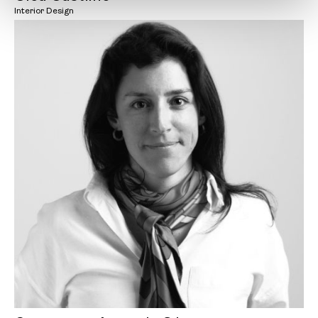
Interior Design