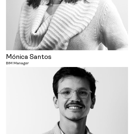
Mónica Santos
BIM Manager