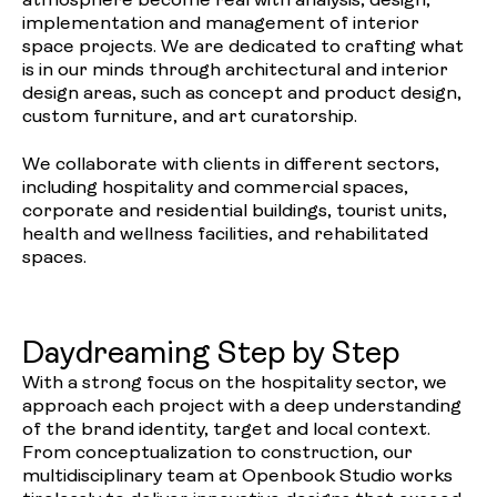
atmosphere become real with analysis, design,
implementation and management of interior
space projects. We are dedicated to crafting what
is in our minds through architectural and interior
design areas, such as concept and product design,
custom furniture, and art curatorship.
We collaborate with clients in different sectors,
including hospitality and commercial spaces,
corporate and residential buildings, tourist units,
health and wellness facilities, and rehabilitated
spaces.
Daydreaming Step by Step
With a strong focus on the hospitality sector, we
approach each project with a deep understanding
of the brand identity, target and local context.
From conceptualization to construction, our
multidisciplinary team at Openbook Studio works