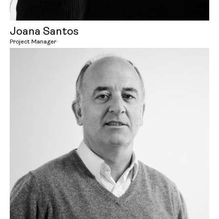
Joana Santos
Project Manager