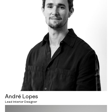
André Lopes
Lead Interior Designer