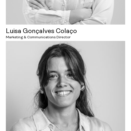
Luisa Gonçalves Colaço
Marketing & Communications Director