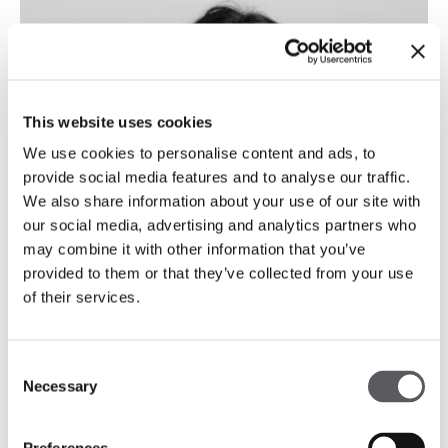
This website uses cookies
We use cookies to personalise content and ads, to
provide social media features and to analyse our traffic.
We also share information about your use of our site with
our social media, advertising and analytics partners who
may combine it with other information that you’ve
provided to them or that they’ve collected from your use
of their services.
Consent
Necessary
Selection
Carmo Sampaio