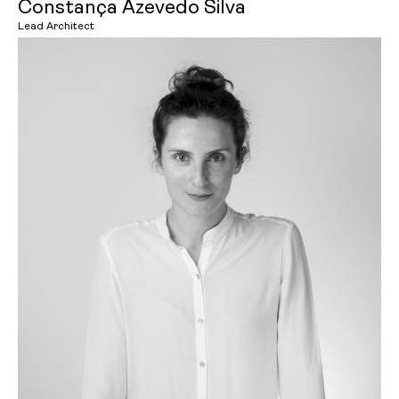
Constança Azevedo Silva
Lead Architect