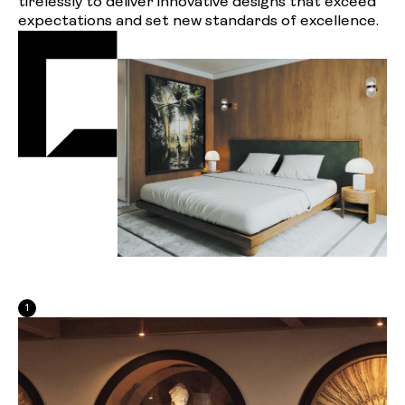
tirelessly to deliver innovative designs that exceed
expectations and set new standards of excellence.
1