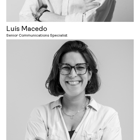
Luís Macedo
Senior Communications Specialist