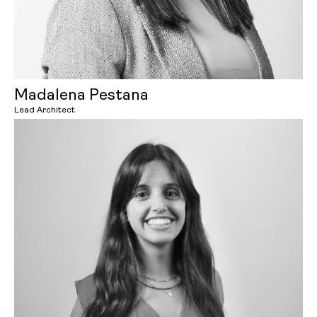
Madalena Pestana
Lead Architect