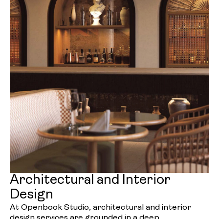
Architectural and Interior
Design
At Openbook Studio, architectural and interior
design services are grounded in a deep