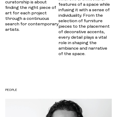
curatorship is about
features of a space while
finding the right piece of
infusing it with a sense of
art for each project
individuality. From the
through a continuous
selection of furniture
search for contemporary
pieces to the placement
artists.
of decorative accents,
every detail plays a vital
role in shaping the
ambiance and narrative
of the space.
PEOPLE