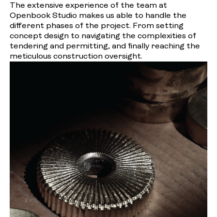
The extensive experience of the team at
Openbook Studio makes us able to handle the
different phases of the project. From setting
concept design to navigating the complexities of
tendering and permitting, and finally reaching the
meticulous construction oversight.