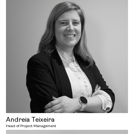
Andreia Teixeira
Head of Project Management