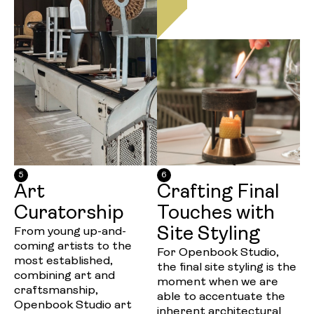
5
6
Art
Crafting Final
Curatorship
Touches with
Site Styling
From young up-and-
coming artists to the
For Openbook Studio,
most established,
the final site styling is the
combining art and
moment when we are
craftsmanship,
able to accentuate the
Openbook Studio art
inherent architectural