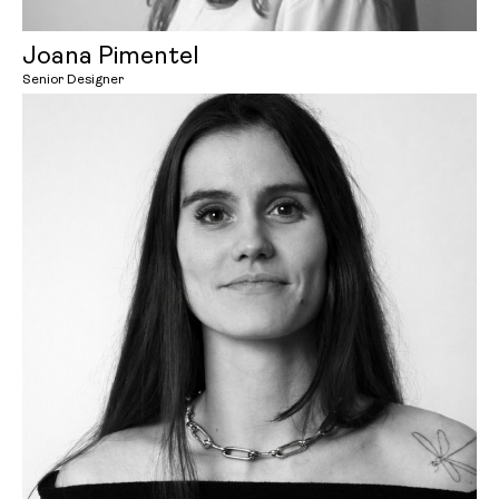
Joana Pimentel
Senior Designer