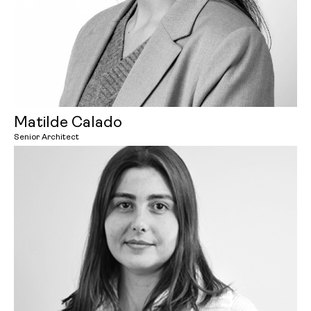
Matilde Calado
Senior Architect