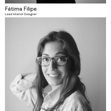
Fátima Filipe
Lead Interior Designer