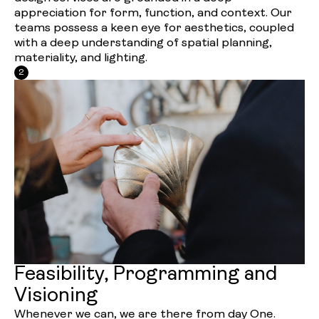
appreciation for form, function, and context. Our
teams possess a keen eye for aesthetics, coupled
with a deep understanding of spatial planning,
materiality, and lighting.
2
Feasibility, Programming and
Visioning
Whenever we can, we are there from day One.