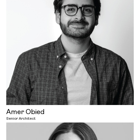
Amer Obied
Senior Architect