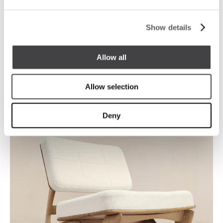
Show details
Allow all
Allow selection
Deny