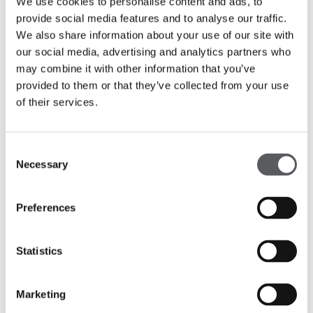
We use cookies to personalise content and ads, to
provide social media features and to analyse our traffic.
We also share information about your use of our site with
our social media, advertising and analytics partners who
may combine it with other information that you’ve
provided to them or that they’ve collected from your use
of their services.
Consent
Necessary
Selection
Preferences
Statistics
Marketing