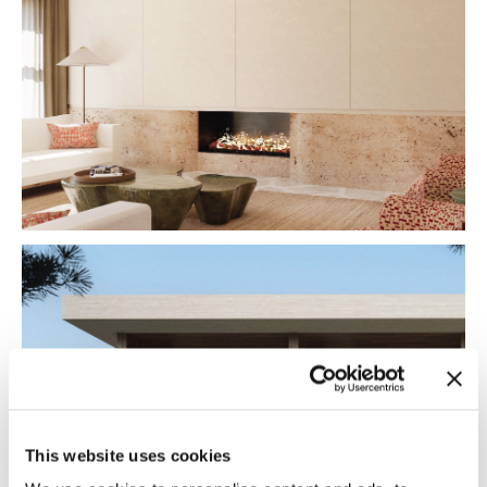
This website uses cookies