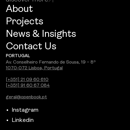
About
Projects
News & Insights
Contact Us
PORTUGAL
Av. Conselheiro Fernando de Sousa, 19 – 8º
1070-072 Lisboa, Portugal
[+351] 21 09 60 610
[+351] 91 60 67 084
geral@openbook.pt
Instagram
Linkedin