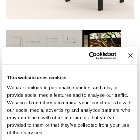
This website uses cookies
We use cookies to personalise content and ads, to
provide social media features and to analyse our traffic.
We also share information about your use of our site with
our social media, advertising and analytics partners who
may combine it with other information that you’ve
provided to them or that they’ve collected from your use
of their services.