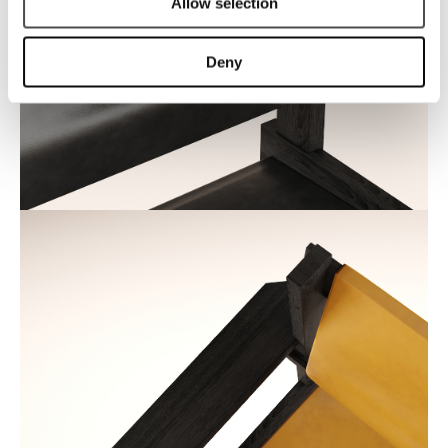
Allow selection
Deny