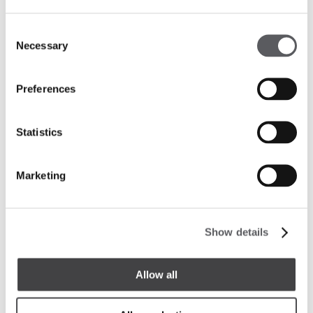
Consent
Necessary
Selection
Preferences
Statistics
Marketing
Show details
Allow all