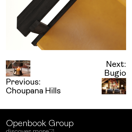
Next:
Bugio
Previous:
Choupana Hills
Openbook Group
discover more