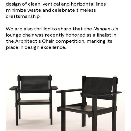
design of clean, vertical and horizontal lines
minimize waste and celebrate timeless
craftsmanship.
We are also thrilled to share that the
Nanban Jin
lounge chair was recently honored as a finalist in
the Architect’s Chair competition, marking its
place in design excellence.