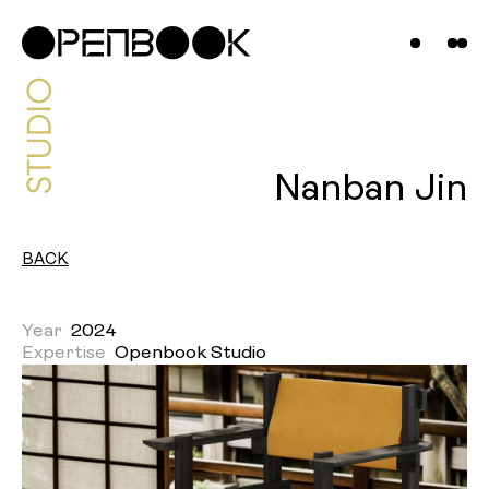
Projects
News &
Insights
Contact
Nanban Jin
Us
BACK
Year
2024
Expertise
Openbook Studio