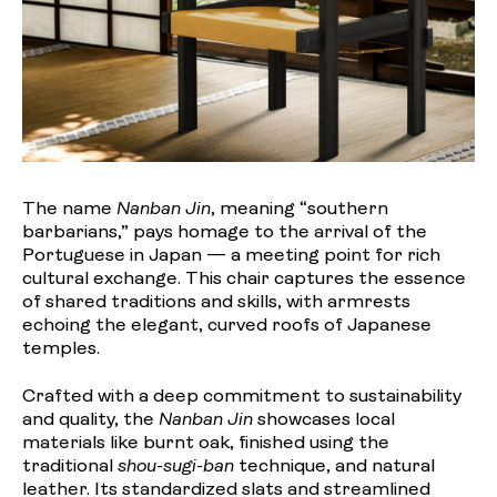
The name
Nanban Jin
, meaning “southern
barbarians,” pays homage to the arrival of the
Portuguese in Japan — a meeting point for rich
cultural exchange. This chair captures the essence
of shared traditions and skills, with armrests
echoing the elegant, curved roofs of Japanese
temples.
Crafted with a deep commitment to sustainability
and quality, the
Nanban Jin
showcases local
materials like burnt oak, finished using the
traditional
shou-sugi-ban
technique, and natural
leather. Its standardized slats and streamlined