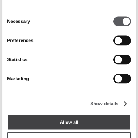
Consent
Necessary
Selection
Preferences
Statistics
Marketing
Carefully selected works of art adorn the walls,
adding a cultural and refined touch to the guests’
Show details
journey, who are enveloped by the hotel’s elegant
atmosphere from the very first moment.
Allow all