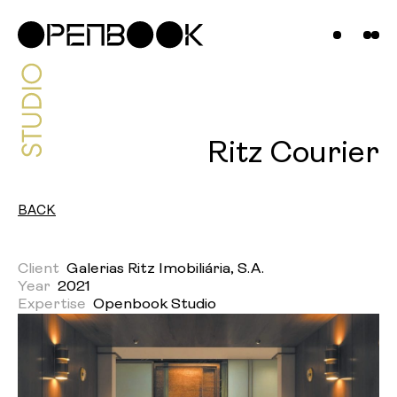
Projects
News &
Insights
Contact
Ritz Courier
Us
BACK
Client
Galerias Ritz Imobiliária, S.A.
Year
2021
Expertise
Openbook Studio