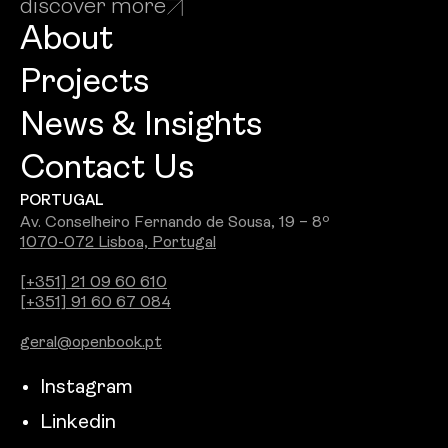
discover more
About
Projects
News & Insights
Contact Us
PORTUGAL
Av. Conselheiro Fernando de Sousa, 19 – 8º
1070-072 Lisboa, Portugal
[+351] 21 09 60 610
[+351] 91 60 67 084
geral@openbook.pt
Instagram
Linkedin