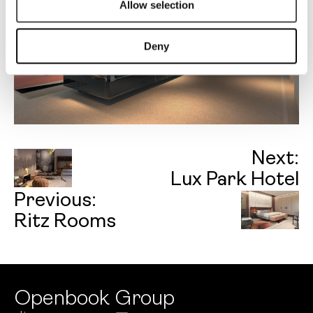
Allow selection
Deny
Next:
Lux Park Hotel
Previous:
Ritz Rooms
Openbook Group