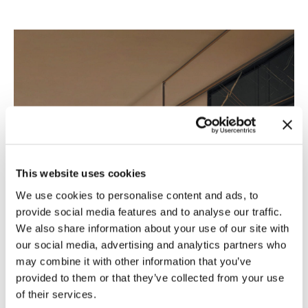
This website uses cookies
We use cookies to personalise content and ads, to
provide social media features and to analyse our traffic.
We also share information about your use of our site with
our social media, advertising and analytics partners who
may combine it with other information that you’ve
provided to them or that they’ve collected from your use
of their services.