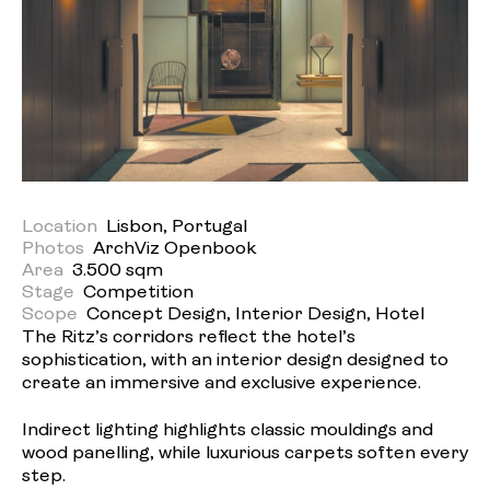
Location
Lisbon, Portugal
Photos
ArchViz Openbook
Area
3.500 sqm
Stage
Competition
Scope
Concept Design, Interior Design, Hotel
The Ritz’s corridors reflect the hotel’s
sophistication, with an interior design designed to
create an immersive and exclusive experience.
Indirect lighting highlights classic mouldings and
wood panelling, while luxurious carpets soften every
step.