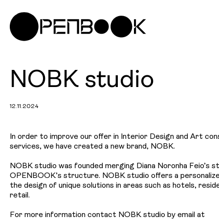
NOBK studio
12.11.2024
In order to improve our offer in Interior Design and Art con
services, we have created a new brand, NOBK.
NOBK studio was founded merging Diana Noronha Feio’s st
OPENBOOK’s structure. NOBK studio offers a personalized
the design of unique solutions in areas such as hotels, reside
retail.
For more information contact NOBK studio by email at