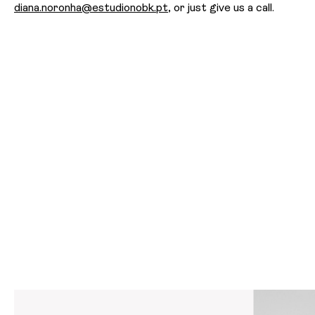
diana.noronha@estudionobk.pt
, or just give us a call.