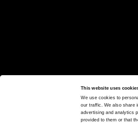
Projects
About
Home
Careers
Openbook Real Estate
News & Insights
Projects
About
Home
Awards
Openbook Studio
Contact Us
News & Insights
Projects
About
Home
Integra PDS
Contact Us
News & Insights
Projects
About
Ground Up
Contact Us
News & Insights
Projects
Independent Brokers
Contact Us
News & Insights
Contact Us
This website uses cookie
We use cookies to personal
our traffic. We also share 
advertising and analytics 
provided to them or that th