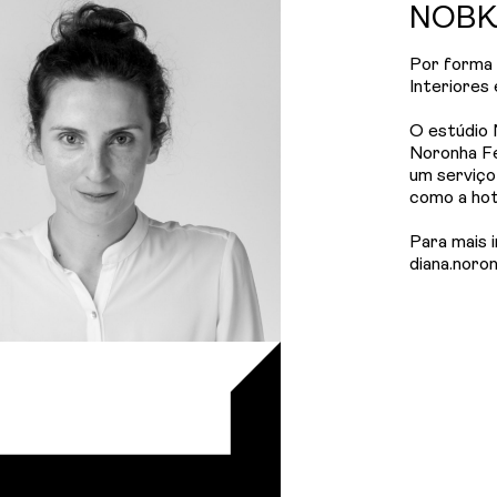
NOBK 
Por forma 
Interiores
O estúdio 
Noronha F
um serviço
como a hote
Para mais 
diana.noro