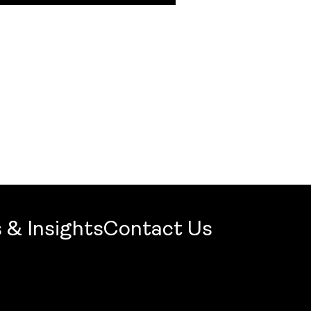
 & Insights
Contact Us
mercial Firm 2026: Openbook Wins Jury Award