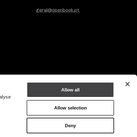
geral@openbook.pt
Allow all
alyse
Allow selection
Linkedin
Deny