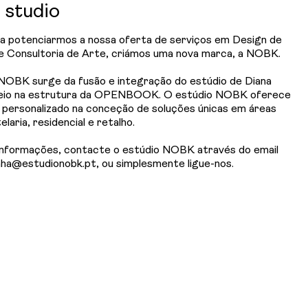
studio
a potenciarmos a nossa oferta de serviços em Design de
 e Consultoria de Arte, criámos uma nova marca, a NOBK.
NOBK surge da fusão e integração do estúdio de Diana
eio na estrutura da OPENBOOK. O estúdio NOBK oferece
 personalizado na conceção de soluções únicas em áreas
laria, residencial e retalho.
informações, contacte o estúdio NOBK através do email
nha@estudionobk.pt, ou simplesmente ligue-nos.