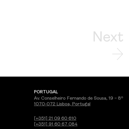
Next
PORTUGAL
Av. Conselheiro Fernando de Sousa, 19 – 8º
1070-072 Lisboa, Portugal
[+351] 21 09 60 610
[+351] 91 60 67 084