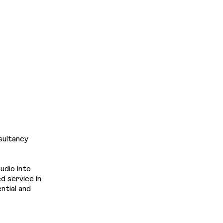
Projec
News
LINKEDIN
&
Insight
sultancy
udio into
 service in
Contac
ntial and