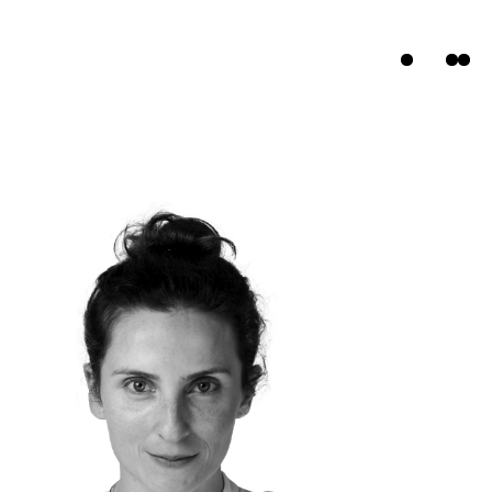
ts
s
t