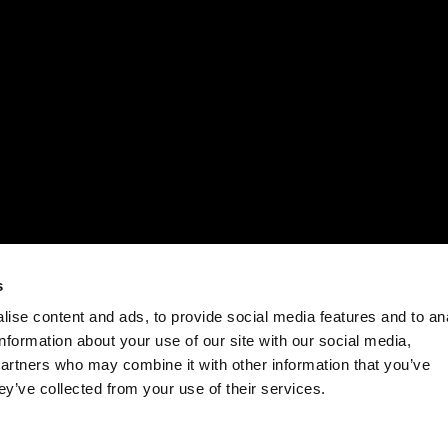
s
ise content and ads, to provide social media features and to an
information about your use of our site with our social media,
partners who may combine it with other information that you’ve
ey’ve collected from your use of their services.