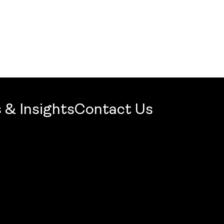
 & Insights
Contact Us
mercial Firm 2026: Openbook Wins Jury Award