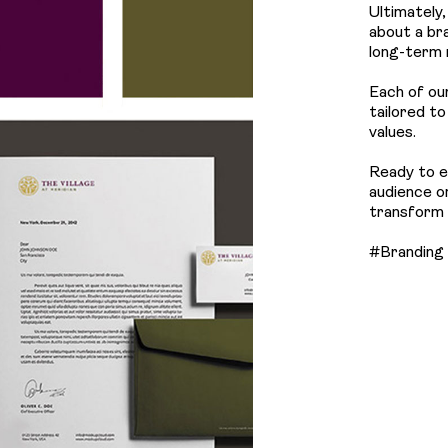
Ultimately
about a bra
long-term 
Each of ou
tailored t
values.
Ready to e
audience o
transform y
#Branding