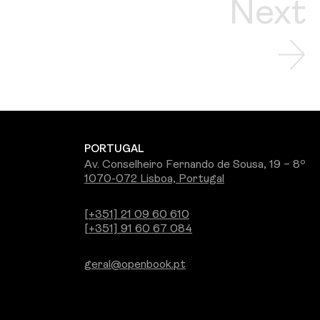
Next
PORTUGAL
Av. Conselheiro Fernando de Sousa, 19 – 8º
1070-072 Lisboa, Portugal
[+351] 21 09 60 610
[+351] 91 60 67 084
geral@openbook.pt