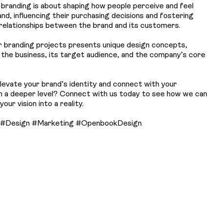
, branding is about shaping how people perceive and feel
nd, influencing their purchasing decisions and fostering
relationships between the brand and its customers.
r branding projects presents unique design concepts,
o the business, its target audience, and the company’s core
levate your brand’s identity and connect with your
n a deeper level? Connect with us today to see how we can
our vision into a reality.
 #Design #Marketing #OpenbookDesign