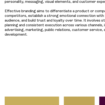
personality, messaging, visual elements, and customer expe
Effective branding aims to differentiate a product or comp
competitors, establish a strong emotional connection with 
audience, and build trust and loyalty over time. It involves s
planning and consistent execution across various channels, i
advertising, marketing, public relations, customer service,
development.