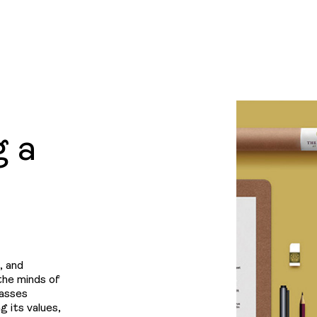
Projec
News
LINKEDIN
&
g a
Insight
Contac
, and
 the minds of
passes
g its values,