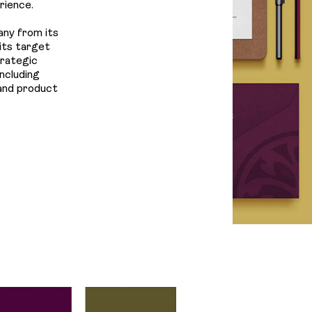
Us
rience.
any from its
its target
trategic
ncluding
 and product