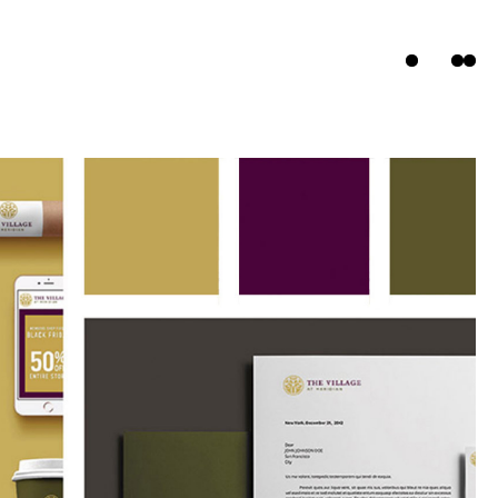
ts
s
t