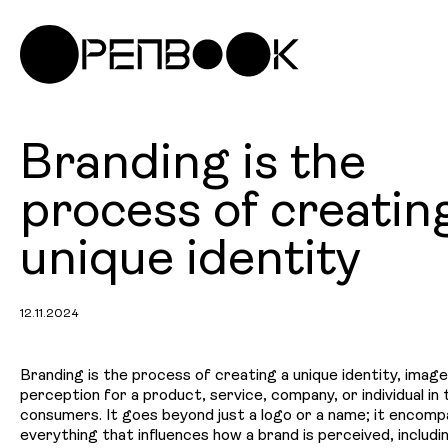
Branding is the
process of creatin
unique identity
12.11.2024
Branding is the process of creating a unique identity, image
perception for a product, service, company, or individual in
consumers. It goes beyond just a logo or a name; it encom
everything that influences how a brand is perceived, includin