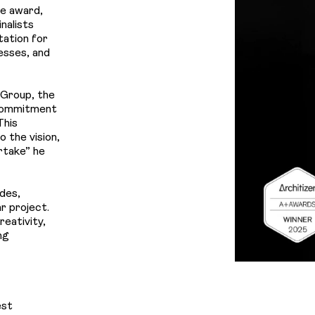
Us
he award,
nalists
tation for
nesses, and
 Group, the
 commitment
This
 the vision,
rtake
” he
des,
r project.
reativity,
ng
est