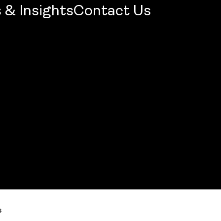
 & Insights
Contact Us
mercial Firm 2026: Openbook Wins Jury Award
s