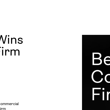
Projec
News
LINKEDIN
Wins
&
Firm
Insight
Contac
 commercial
Firm