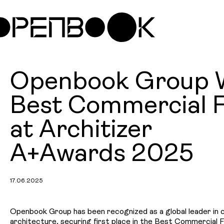
Openbook Group 
Best Commercial 
at Architizer
A+Awards 2025
17.06.2025
Openbook Group has been recognized as a global leader in
architecture, securing first place in the Best Commercial 