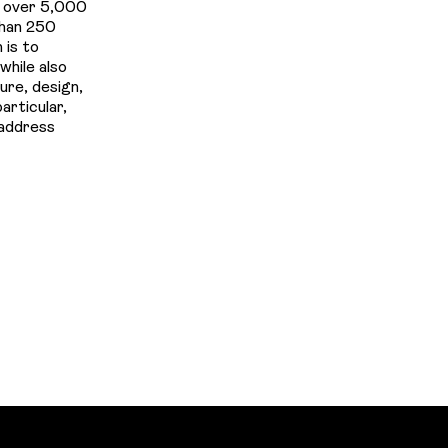
d over 5,000
than 250
 is to
while also
ure, design,
articular,
 address