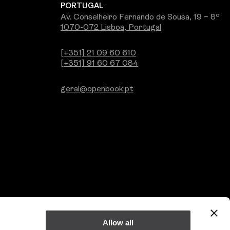
PORTUGAL
Av. Conselheiro Fernando de Sousa, 19 – 8º
1070-072 Lisboa, Portugal
[+351] 21 09 60 610
[+351] 91 60 67 084
geral@openbook.pt
Allow all