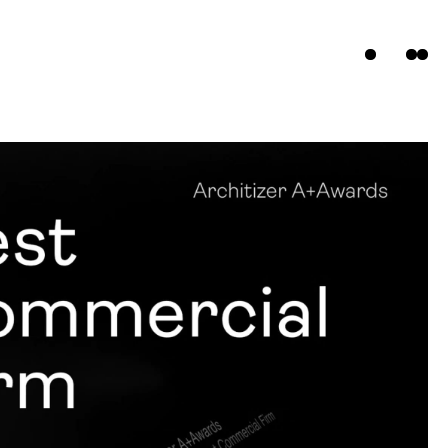
ts
s
t