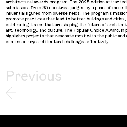
architectural awards program. The 2025 edition attracte
submissions from 85 countries, judged by a panel of more 
influential figures from diverse fields. The program’s mission
promote practices that lead to better buildings and cities, 
celebrating teams that are shaping the future of architect
art, technology, and culture. The Popular Choice Award, in p
highlights projects that resonate most with the public and
contemporary architectural challenges effectively.
Previous