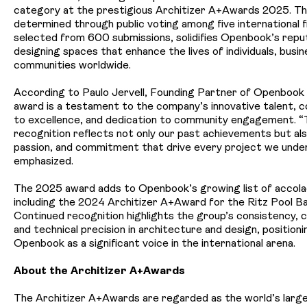
category at the prestigious
Architizer A+Awards 2025
. T
determined through public voting among five international fi
selected from 600 submissions, solidifies Openbook’s repu
designing spaces that enhance the lives of individuals, busi
communities worldwide.
According to Paulo Jervell, Founding Partner of Openbook
award is a testament to the company’s innovative talent,
to excellence, and dedication to community engagement. “
recognition reflects not only our past achievements but also
passion, and commitment that drive every project we unde
emphasized.
The 2025 award
adds to Openbook’s growing list of accola
including the 2024 Architizer A+Award for the Ritz Pool Ba
Continued recognition highlights the group’s consistency, c
and technical precision in architecture and design, positioni
Openbook as a significant voice in the international arena.
About the Architizer A+Awards
The Architizer A+Awards are regarded as the world’s larg