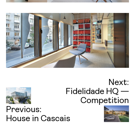
Next:
Fidelidade HQ —
Competition
Previous:
House in Cascais