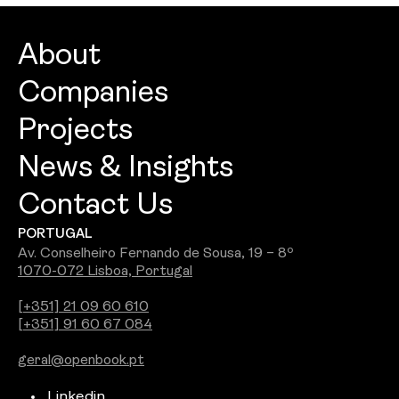
About
Companies
About
Projects
Openbook Architecture
Culture
News & Insights
Openbook Design
People
Contact Us
Best Commercial Firm 2026: Openbook
Openbook Engineering
Careers
PORTUGAL
Wins Jury Award
Openbook Real Estate
Awards
Av. Conselheiro Fernando de Sousa, 19 – 8º
1070-072 Lisboa, Portugal
See all
Openbook Studio
[+351] 21 09 60 610
[+351] 91 60 67 084
Integra PDS
geral@openbook.pt
Ground Up
Linkedin