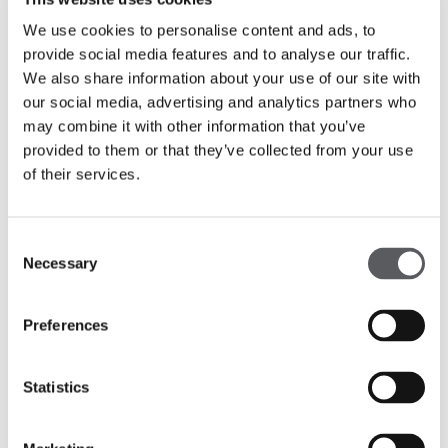
We use cookies to personalise content and ads, to
provide social media features and to analyse our traffic.
We also share information about your use of our site with
our social media, advertising and analytics partners who
may combine it with other information that you’ve
provided to them or that they’ve collected from your use
of their services.
Consent
Necessary
Selection
Preferences
Statistics