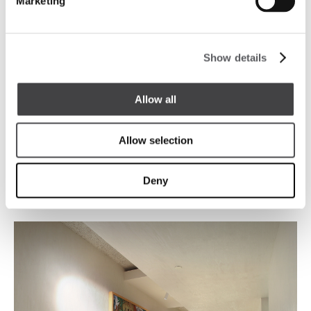
Marketing
Show details
Allow all
Allow selection
Deny