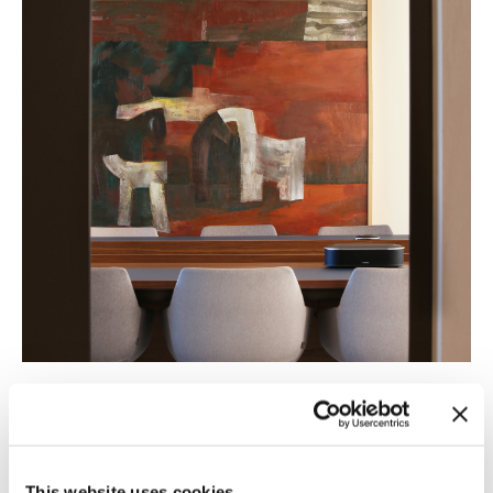
This website uses cookies