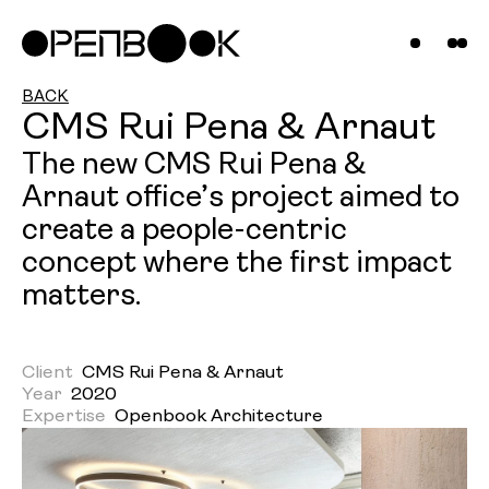
Compani
Projects
News &
BACK
CMS Rui Pena & Arnaut
Insights
The new CMS Rui Pena &
Arnaut office’s project aimed to
Contact
create a people-centric
Us
concept where the first impact
matters.
Client
CMS Rui Pena & Arnaut
Year
2020
Expertise
Openbook Architecture