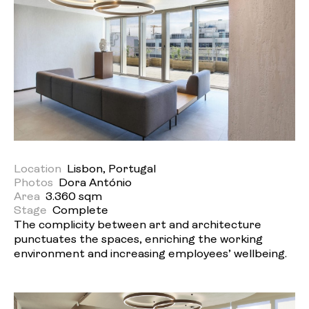
Location
Lisbon, Portugal
Photos
Dora António
Area
3.360 sqm
Stage
Complete
The complicity between art and architecture
punctuates the spaces, enriching the working
environment and increasing employees’ wellbeing.