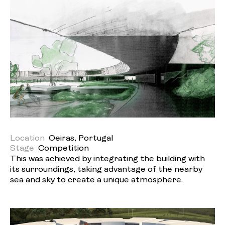
Location
Oeiras, Portugal
Stage
Competition
This was achieved by integrating the building with
its surroundings, taking advantage of the nearby
sea and sky to create a unique atmosphere.