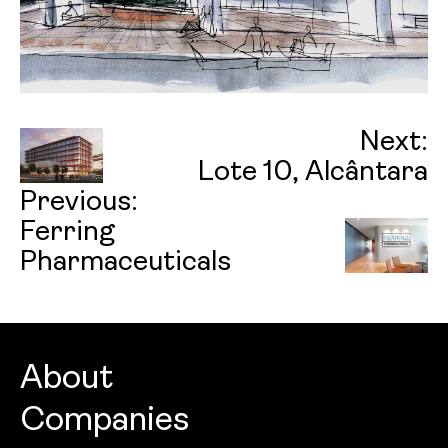
Next:
Lote 10, Alcântara
Previous:
Ferring
Pharmaceuticals
About
Companies
About