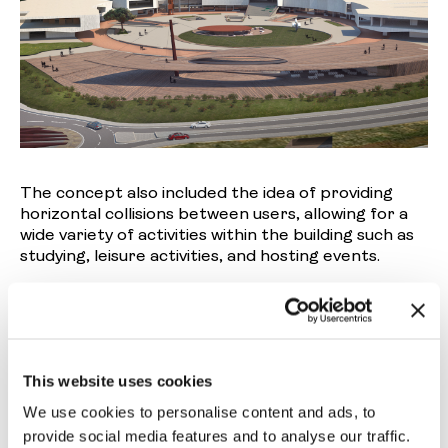
The concept also included the idea of providing
horizontal collisions between users, allowing for a
wide variety of activities within the building such as
studying, leisure activities, and hosting events.
This website uses cookies
We use cookies to personalise content and ads, to
provide social media features and to analyse our traffic.