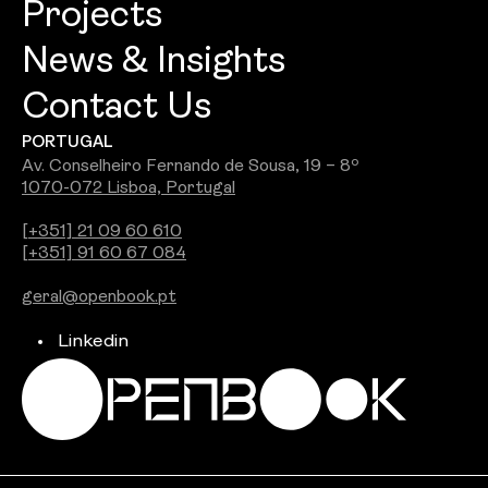
Projects
Openbook Architecture
Culture
News & Insights
Openbook Design
People
Contact Us
Best Commercial Firm 2026: Openbook
Openbook Engineering
Careers
PORTUGAL
Wins Jury Award
Openbook Real Estate
Awards
Av. Conselheiro Fernando de Sousa, 19 – 8º
1070-072 Lisboa, Portugal
See all
Openbook Studio
[+351] 21 09 60 610
[+351] 91 60 67 084
Integra PDS
geral@openbook.pt
Ground Up
Linkedin
Independent Brokers