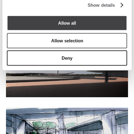
Show details
The building is developed in a circular crown form
‘doughnut’ with part of the circular arc facing the
best view.
Allow all
Allow selection
Deny