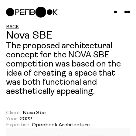
Compani
Projects
News &
BACK
Nova SBE
Insights
The proposed architectural
concept for the NOVA SBE
Contact
competition was based on the
Us
idea of creating a space that
was both functional and
aesthetically appealing.
Client
Nova Sbe
Year
2022
Expertise
Openbook Architecture