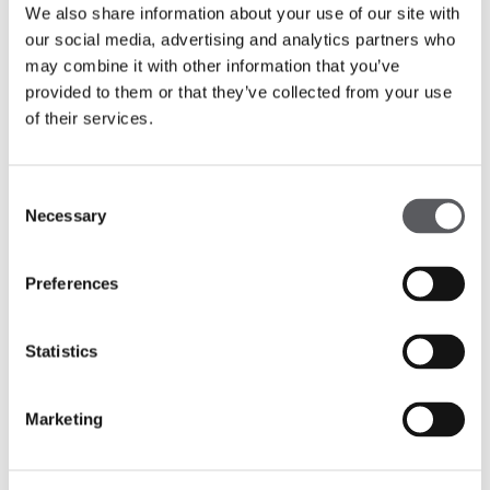
We also share information about your use of our site with
our social media, advertising and analytics partners who
may combine it with other information that you’ve
provided to them or that they’ve collected from your use
of their services.
Consent
Necessary
Selection
Preferences
Statistics
Marketing