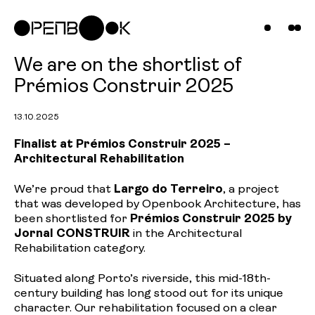
Compani
Projects
News &
We are on the shortlist of
Prémios Construir 2025
Insights
13.10.2025
Contact
Finalist at Prémios Construir 2025 –
Architectural Rehabilitation
Us
We’re proud that
Largo do Terreiro
, a project
that was developed by Openbook Architecture, has
been shortlisted for
Prémios Construir 2025 by
Jornal CONSTRUIR
in the Architectural
Rehabilitation category.
Situated along Porto’s riverside, this mid-18th-
century building has long stood out for its unique
character. Our rehabilitation focused on a clear