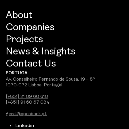
About
Companies
About
Projects
Openbook Architecture
Culture
News & Insights
Openbook Design
People
Contact Us
Best Commercial Firm 2026: Openbook
Openbook Engineering
Careers
PORTUGAL
Wins Jury Award
Openbook Real Estate
Awards
Av. Conselheiro Fernando de Sousa, 19 – 8º
1070-072 Lisboa, Portugal
See all
Openbook Studio
[+351] 21 09 60 610
[+351] 91 60 67 084
Integra PDS
geral@openbook.pt
Ground Up
Linkedin