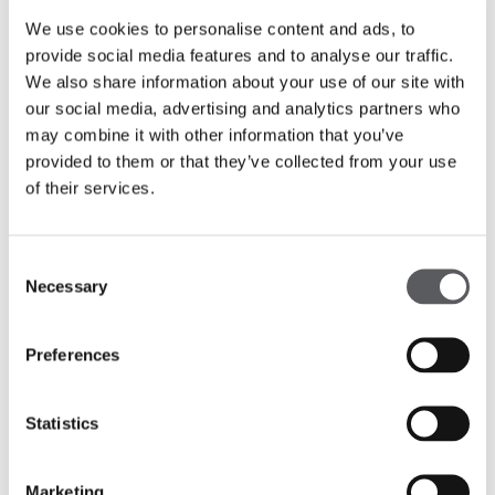
pleasure of being part of:
Mutual Campo Alegre
We use cookies to personalise content and ads, to
(Workplaces // Real Estate) and
Cidade
novobanco
(Workplaces // Real Estate)
provide social media features and to analyse our traffic.
We also share information about your use of our site with
Get to know more about those projects:
our social media, advertising and analytics partners who
may combine it with other information that you’ve
provided to them or that they’ve collected from your use
Largo do Terreiro
of their services.
Mutual Building
Cidade novobanco
Consent
Necessary
Selection
Preferences
Statistics
Marketing