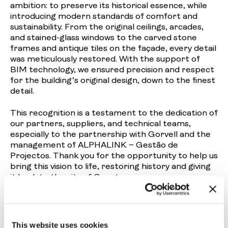
ambition: to preserve its historical essence, while
introducing modern standards of comfort and
sustainability. From the original ceilings, arcades,
and stained-glass windows to the carved stone
frames and antique tiles on the façade, every detail
was meticulously restored. With the support of
BIM technology, we ensured precision and respect
for the building’s original design, down to the finest
detail.
This recognition is a testament to the dedication of
our partners, suppliers, and technical teams,
especially to the partnership with
Gorvell
and the
management of
ALPHALINK – Gestão de
Projectos
. Thank you for the opportunity to help us
bring this vision to life, restoring history and giving
it back to the city of Oporto.
We would also like to take this opportunity to
praise and highlight the other shortlisted projects
in Prémios Construir 2025 that we had the
This website uses cookies