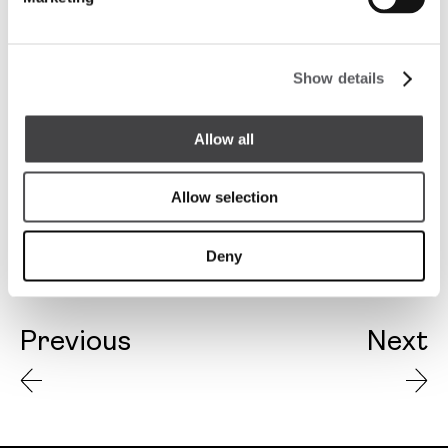
Show details
Allow all
Allow selection
Deny
Previous
Next