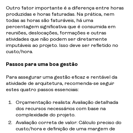
Outro
fator importante é a diferença entre horas
produzidas e horas faturadas. Na prática, nem
todas as horas são faturáveis, há uma
percentagem significativa que é consumida em
reuniões, deslocações, formações e outras
atividades que não podem ser diretamente
imputáveis ao projeto. Isso deve ser refletido no
custo/hora.
Passos para uma boa gestão
Para assegurar uma gestão eficaz e rentável da
atividade de arquitetura, recomenda-se seguir
estes quatro passos essenciais:
Orçamentação realista: Avaliação detalhada
dos recursos necessários com base na
complexidade do
projeto.
Avaliação
correta de valor: Cálculo preciso do
custo/hora e definição de uma margem de