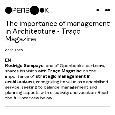
Compani
Projects
News &
The importance of management
in Architecture - Traço
Insights
Magazine
Contact
06.10.2025
Us
EN
Rodrigo Sampayo
, one of Openbook’s partners,
shares his vision with
Traço Magazine
on the
importance of
strategic management in
architecture
, recognising its value as a specialised
service, seeking to balance management and
planning aspects with creativity and vocation. Read
the full interview below.