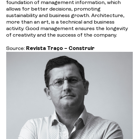
foundation of management information, which
allows for better decisions, promoting
sustainability and business growth. Architecture,
more than an art, is a technical and business
activity. Good management ensures the longevity
of creativity and the success of the company.
Source:
Revista Traço – Construir