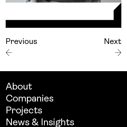
Previous
Next
About
Companies
About
Projects
Openbook Architecture
Culture
News & Insights
Openbook Design
People