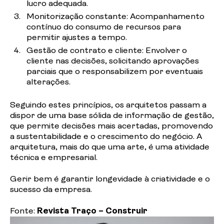
lucro
adequada.
Monitorização
constante: Acompanhamento
contínuo do consumo de recursos para
permitir ajustes a
tempo.
Gestão
de contrato e cliente: Envolver o
cliente nas decisões, solicitando aprovações
parciais que o responsabilizem por eventuais
alterações.
Seguindo estes
princípios
, os arquitetos passam a
dispor de uma base sólida de informação de gestão,
que permite decisões mais acertadas, promovendo
a sustentabilidade e o crescimento do negócio. A
arquitetura, mais do que uma arte, é uma atividade
técnica e empresarial.
Gerir bem é garantir longevidade à criatividade e o
sucesso da empresa.
Fonte:
Revista Traço – Construir