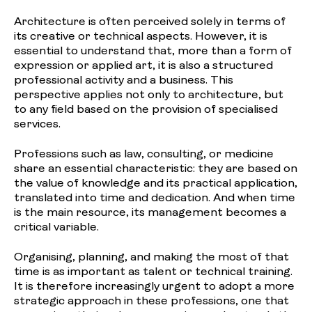
Architecture is often perceived solely in terms of
its creative or technical aspects. However, it is
essential to understand that, more than a form of
expression or applied art, it is also a structured
professional activity and a business. This
perspective applies not only to architecture, but
to any field based on the provision of specialised
services.
Professions such as law, consulting, or medicine
share an essential characteristic: they are based on
the value of knowledge and its practical application,
translated into time and dedication. And when time
is the main resource, its management becomes a
critical variable.
Organising, planning, and making the most of that
time is as important as talent or technical training.
It is therefore increasingly urgent to adopt a more
strategic approach in these professions, one that