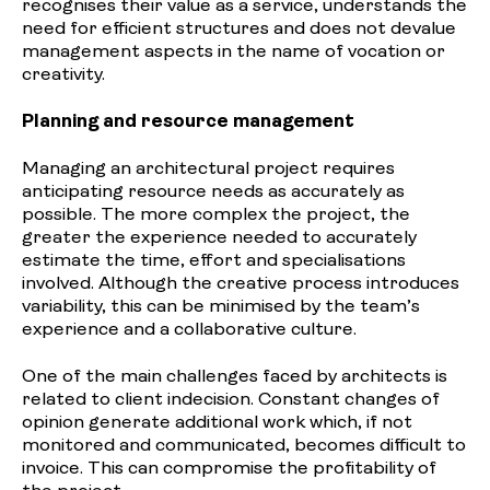
recognises their value as a service, understands the
need for efficient structures and does not devalue
management aspects in the name of vocation or
creativity.
Planning and resource management
Managing an architectural project requires
anticipating resource needs as accurately as
possible. The more complex the project, the
greater the experience needed to accurately
estimate the time, effort and specialisations
involved. Although the creative process introduces
variability, this can be minimised by the team’s
experience and a collaborative culture.
One of the main challenges faced by architects is
related to client indecision. Constant changes of
opinion generate additional work which, if not
monitored and communicated, becomes difficult to
invoice. This can compromise the profitability of