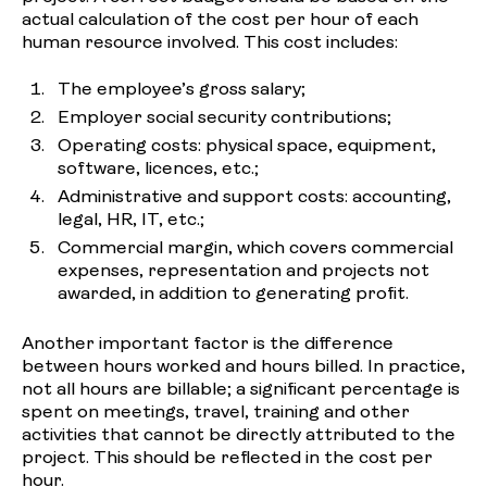
actual calculation of the cost per hour of each
human resource involved. This cost includes:
The employee’s gross salary;
Employer social security contributions;
Operating costs: physical space, equipment,
software, licences, etc.;
Administrative and support costs: accounting,
legal, HR, IT, etc.;
Commercial margin, which covers commercial
expenses, representation and projects not
awarded, in addition to generating profit.
Another important factor is the difference
between hours worked and hours billed. In practice,
not all hours are billable; a significant percentage is
spent on meetings, travel, training and other
activities that cannot be directly attributed to the
project. This should be reflected in the cost per
hour.