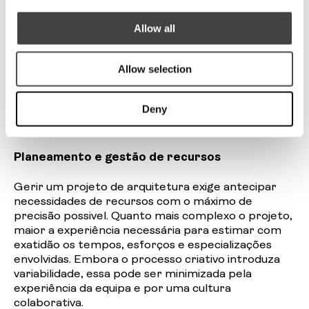
planear e rentabilizar esse tempo é tão
importante quanto o talento ou a formação
Allow all
técnica. e, por isso, cada vez mais urgente adotar
uma abordagem mais estratégica nestas
Allow selection
profissões , uma que reconheça o seu valor
enquanto serviço, que compreenda a necessidade
de estruturas eficientes e que não desvalorize os
Deny
aspetos de gestão em nome da vocação ou da
criatividade.
Planeamento e gestão de recursos
Gerir um projeto de arquitetura exige antecipar
necessidades de recursos com o máximo de
precisão
possivel
. Quanto mais complexo o projeto,
maior a experiência necessária para estimar com
exatidão os tempos, esforços e especializações
envolvidas. Embora o processo criativo introduza
variabilidade, essa pode ser minimizada pela
experiência da equipa e por uma cultura
colaborativa.