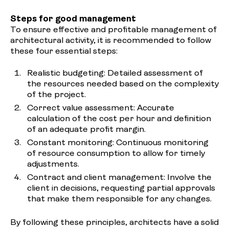
Steps for good management
To ensure effective and profitable management of
architectural activity, it is recommended to follow
these four essential steps:
Realistic budgeting: Detailed assessment of
the resources needed based on the complexity
of the project.
Correct value assessment: Accurate
calculation of the cost per hour and definition
of an adequate profit margin.
Constant monitoring: Continuous monitoring
of resource consumption to allow for timely
adjustments.
Contract and client management: Involve the
client in decisions, requesting partial approvals
that make them responsible for any changes.
By following these principles, architects have a solid