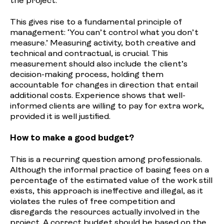
the project.
This gives rise to a fundamental principle of
management: ‘You can’t control what you don’t
measure.’ Measuring activity, both creative and
technical and contractual, is crucial. This
measurement should also include the client’s
decision-making process, holding them
accountable for changes in direction that entail
additional costs. Experience shows that well-
informed clients are willing to pay for extra work,
provided it is well justified.
How to make a good budget?
This is a recurring question among professionals.
Although the informal practice of basing fees on a
percentage of the estimated value of the work still
exists, this approach is ineffective and illegal, as it
violates the rules of free competition and
disregards the resources actually involved in the
project. A correct budget should be based on the