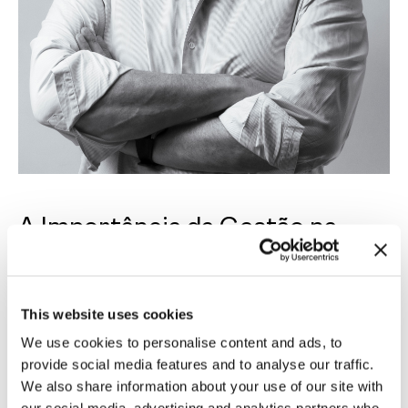
A Importância da Gestão na
Arquitectura -
PT
This website uses cookies
Rodrigo Sampayo
, um dos sócios da Openbook,
We use cookies to personalise content and ads, to
partilha com a
Revista Traço
a sua visão sobre a
provide social media features and to analyse our traffic.
importância da
gestão estratégica na
We also share information about your use of our site with
arquitetura
, reconhecendo o seu valor como um