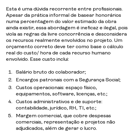
Esta é uma dúvida recorrente entre profissionais.
Apesar da
prática
informal de basear honorários
numa percentagem do valor estimado da obra
ainda existir, essa abordagem é ineficaz e ilegal, pois
viola as regras da livre concorrência e desconsidera
os recursos realmente envolvidos no projeto. Um
orçamento correto deve ter como base o cálculo
real do custo/ hora de cada recurso humano
envolvido. Esse custo
inclui:
Salário
bruto do
colaborador;
Encargos
patronais com a Segurança
Social;
Custos
operacionais: espaço físico,
equipamentos, software, licenças,
etc.;
Custos
administrativos e de suporte:
contabilidade, jurídico, RH, TI,
etc
.;
Margem comercial, que cobre despesas
comerciais, representação e projetos não
adjudicados, além de gerar o
lucro.