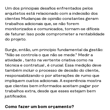
Um dos principais desafios enfrentados pelos
arquitetos está relacionado com a indecisão dos
clientes Mudanças de opinião constantes geram
trabalhos adicionais que, se não forem
monitorizados e comunicados, tornam-se difíceis
de faturar. Isso pode comprometer a rentabilidade
do projeto.
Surge, então, um princípio fundamental da gestão:
“Não se controla o que não se mede.” Medir a
atividade , tanto na vertente criativa como na
técnica e contratual , é crucial. Essa medição deve
também incluir o processo de decisão do cliente,
responsabilizando-o por alterações de rumo que
impliquem custos adicionais. A experiência mostra
que clientes bem informados aceitam pagar por
trabalhos extra, desde que esses estejam bem
justificados.
Como fazer um bom orçamento?