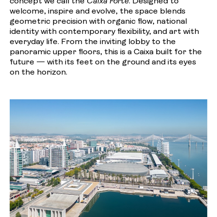
concept we call the
Caixa Forte
. Designed to
welcome, inspire and evolve, the space blends
geometric precision with organic flow, national
identity with contemporary flexibility, and art with
everyday life. From the inviting lobby to the
panoramic upper floors, this is a Caixa built for the
future — with its feet on the ground and its eyes
on the horizon.