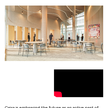
Caixa is embracing the future as an active part of