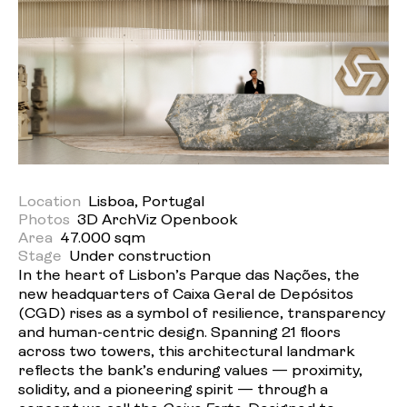
Location
Lisboa, Portugal
Photos
3D ArchViz Openbook
Area
47.000 sqm
Stage
Under construction
In the heart of Lisbon’s Parque das Nações, the
new headquarters of Caixa Geral de Depósitos
(CGD) rises as a symbol of resilience, transparency
and human-centric design. Spanning 21 floors
across two towers, this architectural landmark
reflects the bank’s enduring values — proximity,
solidity, and a pioneering spirit — through a