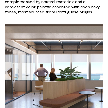
complemented by neutral materials and a
consistent color palette accented with deep navy
tones, most sourced from Portuguese origins.