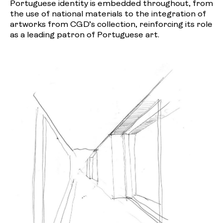
Portuguese identity is embedded throughout, from
the use of national materials to the integration of
artworks from CGD’s collection, reinforcing its role
as a leading patron of Portuguese art.