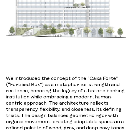
We introduced the concept of the “Caixa Forte”
(“Fortified Box”) as a metaphor for strength and
resilience, honoring the legacy of a historic banking
institution while embracing a modern, human-
centric approach. The architecture reflects
transparency, flexibility, and closeness, its defining
traits. The design balances geometric rigor with
organic movement, creating adaptable spaces in a
refined palette of wood, grey, and deep navy tones.