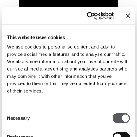
This website uses cookies
We use cookies to personalise content and ads, to
provide social media features and to analyse our traffic.
We also share information about your use of our site with
our social media, advertising and analytics partners who
may combine it with other information that you’ve
provided to them or that they’ve collected from your use
of their services.
Consent
Necessary
Selection