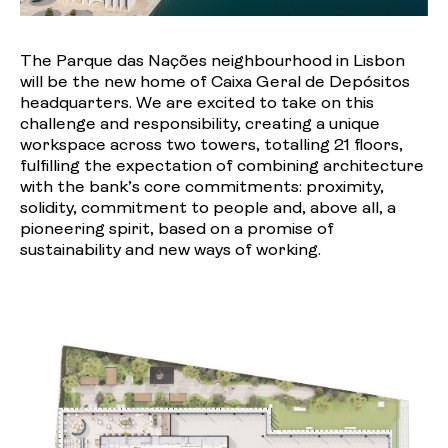
The Parque das Nações neighbourhood in Lisbon
will be the new home of Caixa Geral de Depósitos
headquarters. We are excited to take on this
challenge and responsibility, creating a unique
workspace across two towers, totalling 21 floors,
fulfilling the expectation of combining architecture
with the bank’s core commitments: proximity,
solidity, commitment to people and, above all, a
pioneering spirit, based on a promise of
sustainability and new ways of working.