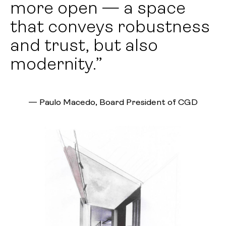
more open — a space
that conveys robustness
and trust, but also
modernity.”
—
Paulo Macedo, Board President of CGD