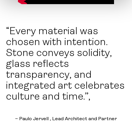
“Every material was
chosen with intention.
Stone conveys solidity,
glass reflects
transparency, and
integrated art celebrates
culture and time.”,
– Paulo Jervell , Lead Architect and Partner