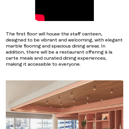
The first floor will house the staff canteen,
designed to be vibrant and welcoming, with elegant
marble flooring and spacious dining areas. In
addition, there will be a restaurant offering à la
carte meals and curated dining experiences,
making it accessible to everyone.