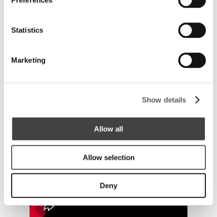
Preferences
Statistics
Marketing
Show details
Allow all
Allow selection
Deny