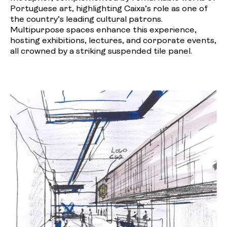
Portuguese art, highlighting Caixa’s role as one of
the country’s leading cultural patrons.
Multipurpose spaces enhance this experience,
hosting exhibitions, lectures, and corporate events,
all crowned by a striking suspended tile panel.