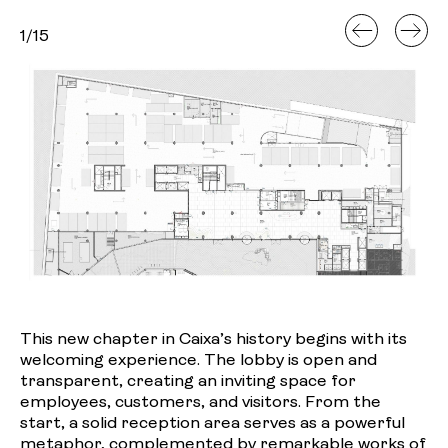
1
/
15
This new chapter in Caixa’s history begins with its
welcoming experience. The lobby is open and
transparent, creating an inviting space for
employees, customers, and visitors. From the
start, a solid reception area serves as a powerful
metaphor, complemented by remarkable works of