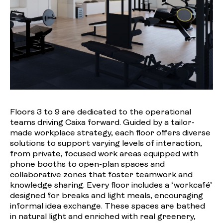
Floors 3 to 9 are dedicated to the operational
teams driving Caixa forward. Guided by a tailor-
made workplace strategy, each floor offers diverse
solutions to support varying levels of interaction,
from private, focused work areas equipped with
phone booths to open-plan spaces and
collaborative zones that foster teamwork and
knowledge sharing. Every floor includes a ‘workcafé’
designed for breaks and light meals, encouraging
informal idea exchange. These spaces are bathed
in natural light and enriched with real greenery,