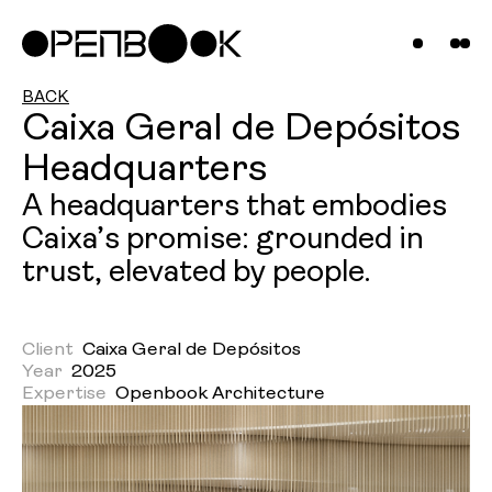
Compani
Projects
News &
BACK
Caixa Geral de Depósitos
Insights
Headquarters
Contact
A headquarters that embodies
Caixa’s promise: grounded in
Us
trust, elevated by people.
Client
Caixa Geral de Depósitos
Year
2025
Expertise
Openbook Architecture