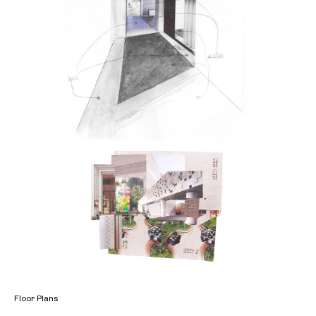
Floor Plans