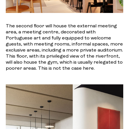
The second floor will house the external meeting
area, a meeting centre, decorated with
Portuguese art and fully equipped to welcome
guests, with meeting rooms, informal spaces, more
exclusive areas, including a more private auditorium.
This floor, with its privileged view of the riverfront,
will also house the gym, which is usually relegated to
poorer areas. This is not the case here.