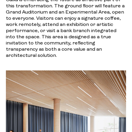
this transformation. The ground floor will feature a
Grand Auditorium and an Experimental Area, open
to everyone. Visitors can enjoy a signature coffee,
work remotely, attend an exhibition or artistic
performance, or visit a bank branch integrated
into the space. This area is designed as a true
invitation to the community, reflecting
transparency as both a core value and an
architectural solution.