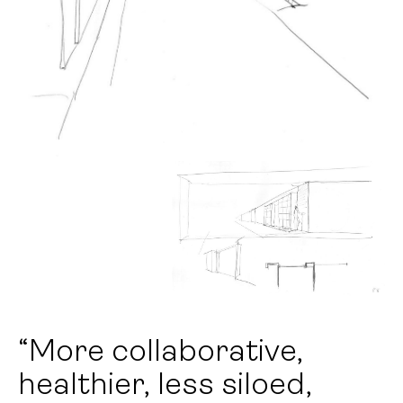
“More collaborative,
healthier, less siloed,